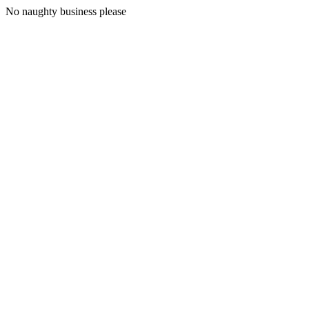
No naughty business please