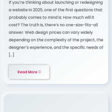
If you’re thinking about launching or redesigning
a website in 2025, one of the first questions that
probably comes to mind is: How much will it
cost? The truth is, there’s no one-size-fits-all
answer. Web design prices can vary widely
depending on the complexity of the project, the
designer’s experience, and the specific needs of
[…]
Read More