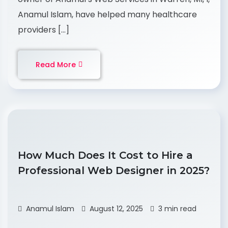
Anamul Islam, have helped many healthcare
providers […]
Read More
How Much Does It Cost to Hire a
Professional Web Designer in 2025?
Anamul Islam
August 12, 2025
3 min read