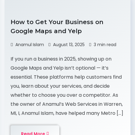
How to Get Your Business on
Google Maps and Yelp
Anamul Islam
August 13, 2025
3 min read
If you run a business in 2025, showing up on
Google Maps and Yelp isn’t optional — it’s
essential. These platforms help customers find
you, learn about your services, and decide
whether to choose you over a competitor. As
the owner of Anamul’s Web Services in Warren,
MI, I, Anamul Islam, have helped many Metro […]
Read More