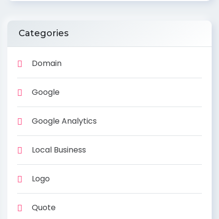
Categories
Domain
Google
Google Analytics
Local Business
Logo
Quote