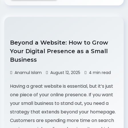
Beyond a Website: How to Grow
Your Digital Presence as a Small
Business
Anamul Islam
August 12, 2025
4 min read
Having a great website is essential, but it’s just
one piece of your online presence. If you want
your small business to stand out, you need a
strategy that extends beyond your homepage.
Customers are spending more time on search