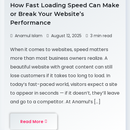
How Fast Loading Speed Can Make
or Break Your Website’s
Performance
Anamul Islam
August 12, 2025
3 min read
When it comes to websites, speed matters
more than most business owners realize. A
beautiful website with great content can still
lose customers if it takes too long to load. In
today’s fast-paced world, visitors expect a site
to appear in seconds — if it doesn’t, they’ll leave
and go to a competitor. At Anamul’s […]
Read More