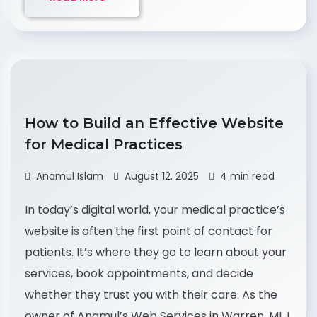
How to Build an Effective Website
for Medical Practices
Anamul Islam
August 12, 2025
4 min read
In today’s digital world, your medical practice’s
website is often the first point of contact for
patients. It’s where they go to learn about your
services, book appointments, and decide
whether they trust you with their care. As the
owner of Anamul’s Web Services in Warren, MI, I,