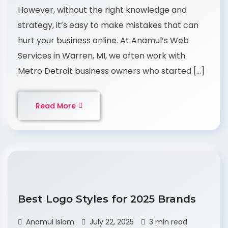
However, without the right knowledge and
strategy, it’s easy to make mistakes that can
hurt your business online. At Anamul’s Web
Services in Warren, MI, we often work with
Metro Detroit business owners who started […]
Read More
Best Logo Styles for 2025 Brands
Anamul Islam
July 22, 2025
3 min read