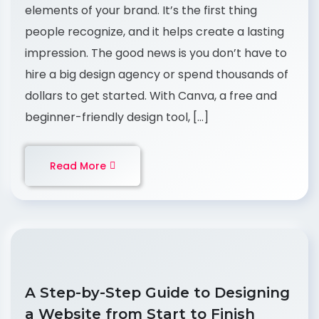
elements of your brand. It’s the first thing
people recognize, and it helps create a lasting
impression. The good news is you don’t have to
hire a big design agency or spend thousands of
dollars to get started. With Canva, a free and
beginner-friendly design tool, […]
Read More
A Step-by-Step Guide to Designing
a Website from Start to Finish