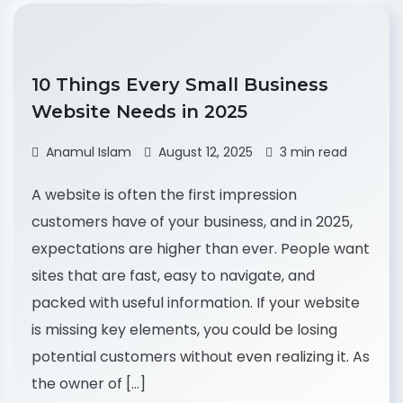
10 Things Every Small Business
Website Needs in 2025
Anamul Islam
August 12, 2025
3 min read
A website is often the first impression
customers have of your business, and in 2025,
expectations are higher than ever. People want
sites that are fast, easy to navigate, and
packed with useful information. If your website
is missing key elements, you could be losing
potential customers without even realizing it. As
the owner of […]