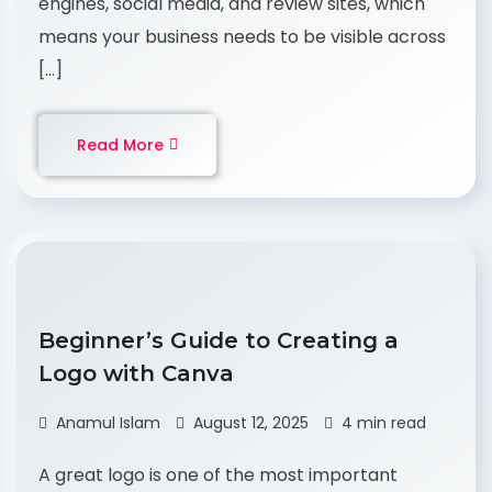
engines, social media, and review sites, which
means your business needs to be visible across
[…]
Read More
Beginner’s Guide to Creating a
Logo with Canva
Anamul Islam
August 12, 2025
4 min read
A great logo is one of the most important