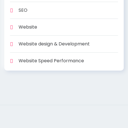
SEO
Website
Website design & Development
Website Speed Performance