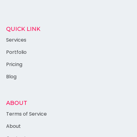
QUICK LINK
Services
Portfolio
Pricing
Blog
ABOUT
Terms of Service
About