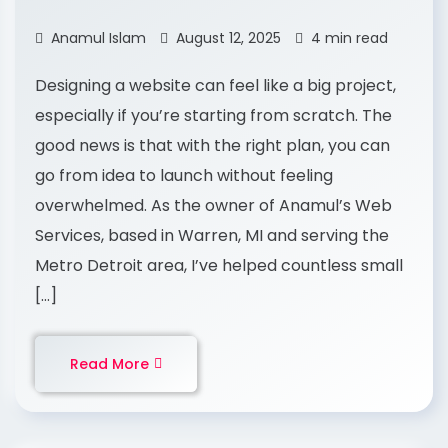
Anamul Islam
August 12, 2025
4 min read
Designing a website can feel like a big project,
especially if you’re starting from scratch. The
good news is that with the right plan, you can
go from idea to launch without feeling
overwhelmed. As the owner of Anamul’s Web
Services, based in Warren, MI and serving the
Metro Detroit area, I’ve helped countless small
[…]
Read More