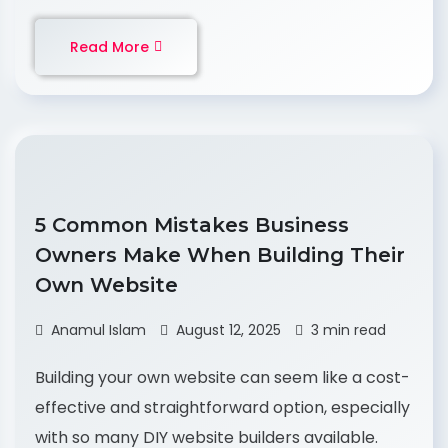
Read More
5 Common Mistakes Business
Owners Make When Building Their
Own Website
Anamul Islam
August 12, 2025
3 min read
Building your own website can seem like a cost-
effective and straightforward option, especially
with so many DIY website builders available.