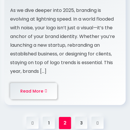
As we dive deeper into 2025, branding is
evolving at lightning speed. In a world flooded
with noise, your logo isn’t just a visual—it’s the
anchor of your brand identity. Whether you’re
launching a new startup, rebranding an
established business, or designing for clients,
staying on top of logo trends is essential. This
year, brands […]
Read More
2
1
3