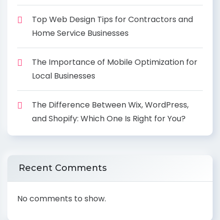
Top Web Design Tips for Contractors and
Home Service Businesses
The Importance of Mobile Optimization for
Local Businesses
The Difference Between Wix, WordPress,
and Shopify: Which One Is Right for You?
Recent Comments
No comments to show.