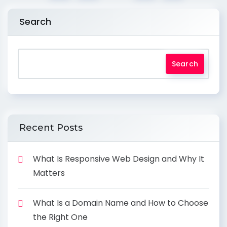
Search
Search
Recent Posts
What Is Responsive Web Design and Why It
Matters
What Is a Domain Name and How to Choose
the Right One