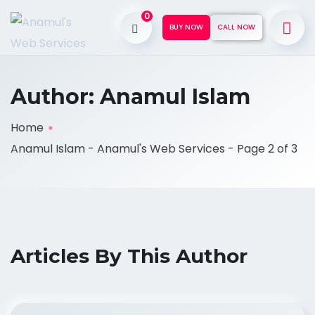
0
BUY NOW
CALL NOW
Author:
Anamul Islam
Home
Anamul Islam - Anamul's Web Services - Page 2 of 3
Articles By This Author