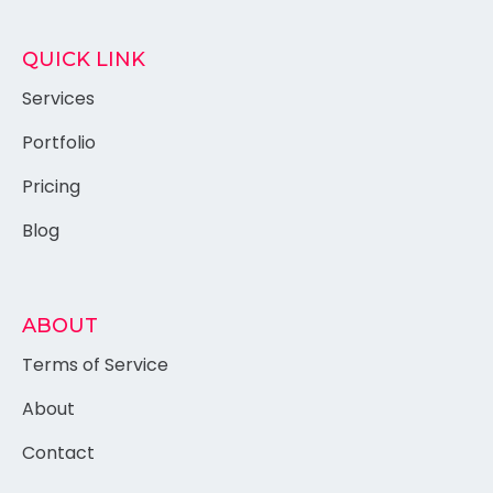
QUICK LINK
Services
Portfolio
Pricing
Blog
ABOUT
Terms of Service
About
Contact