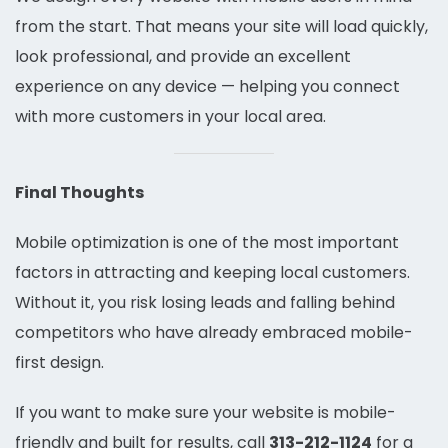
from the start. That means your site will load quickly,
look professional, and provide an excellent
experience on any device — helping you connect
with more customers in your local area.
Final Thoughts
Mobile optimization is one of the most important
factors in attracting and keeping local customers.
Without it, you risk losing leads and falling behind
competitors who have already embraced mobile-
first design.
If you want to make sure your website is mobile-
friendly and built for results, call
313-212-1124
for a