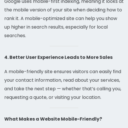
Google uses mobile-first indexing, meaning it looks at
the mobile version of your site when deciding how to
rank it. A mobile-optimized site can help you show
up higher in search results, especially for local
searches.
4. Better User Experience Leads to More Sales
A mobile-friendly site ensures visitors can easily find
your contact information, read about your services,
and take the next step — whether that’s calling you,
requesting a quote, or visiting your location.
What Makes a Website Mobile-Friendly?