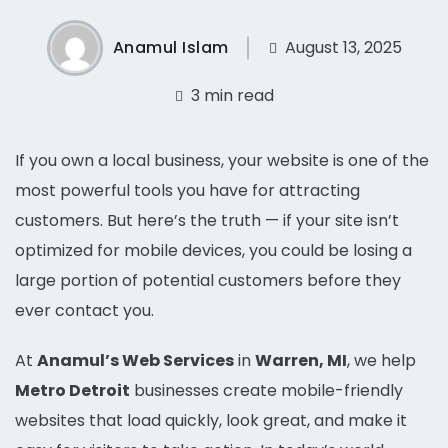
Anamul Islam
August 13, 2025
3 min read
If you own a local business, your website is one of the
most powerful tools you have for attracting
customers. But here’s the truth — if your site isn’t
optimized for mobile devices, you could be losing a
large portion of potential customers before they
ever contact you.
At
Anamul’s Web Services
in
Warren, MI
, we help
Metro Detroit
businesses create mobile-friendly
websites that load quickly, look great, and make it