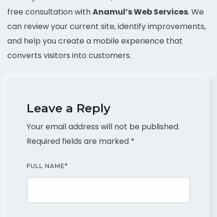
free consultation with
Anamul’s Web Services
. We
can review your current site, identify improvements,
and help you create a mobile experience that
converts visitors into customers.
Leave a Reply
Your email address will not be published.
Required fields are marked
*
FULL NAME
*