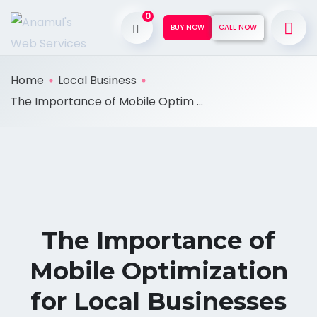
0
BUY NOW
CALL NOW
Home
Local Business
The Importance of Mobile Optim ...
The Importance of
Mobile Optimization
for Local Businesses