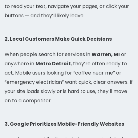
to read your text, navigate your pages, or click your
buttons — and they’ll likely leave.
2. Local Customers Make Quick Decisions
When people search for services in
Warren, MI
or
anywhere in
Metro Detroit
, they’re often ready to
act. Mobile users looking for “coffee near me” or
“emergency electrician” want quick, clear answers. If
your site loads slowly or is hard to use, they’ll move
on to a competitor.
3. Google Prioritizes Mobile-Friendly Websites