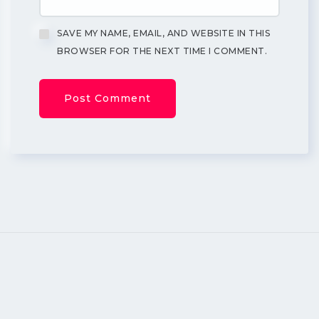
SAVE MY NAME, EMAIL, AND WEBSITE IN THIS
BROWSER FOR THE NEXT TIME I COMMENT.