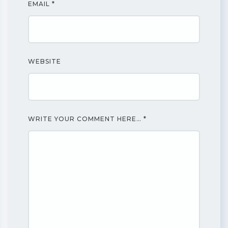
EMAIL
*
WEBSITE
WRITE YOUR COMMENT HERE…
*