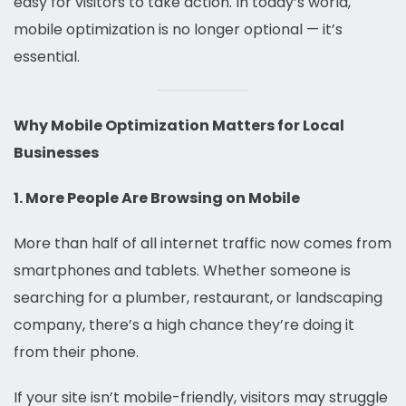
easy for visitors to take action. In today’s world,
mobile optimization is no longer optional — it’s
essential.
Why Mobile Optimization Matters for Local
Businesses
1. More People Are Browsing on Mobile
More than half of all internet traffic now comes from
smartphones and tablets. Whether someone is
searching for a plumber, restaurant, or landscaping
company, there’s a high chance they’re doing it
from their phone.
If your site isn’t mobile-friendly, visitors may struggle