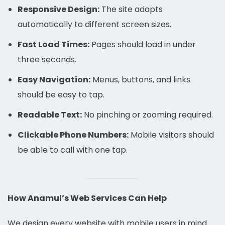
Responsive Design:
The site adapts
automatically to different screen sizes.
Fast Load Times:
Pages should load in under
three seconds.
Easy Navigation:
Menus, buttons, and links
should be easy to tap.
Readable Text:
No pinching or zooming required.
Clickable Phone Numbers:
Mobile visitors should
be able to call with one tap.
How Anamul’s Web Services Can Help
We design every website with mobile users in mind